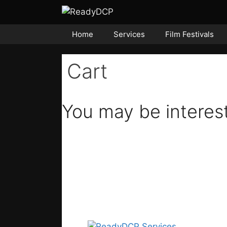
Skip
to
content
Home
Services
Film Festivals
Cart
You may be interes