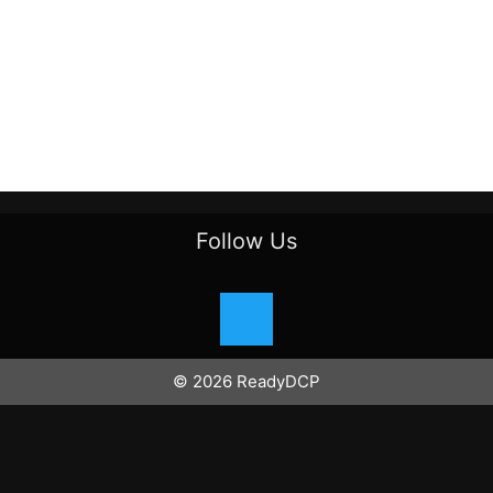
Follow Us
© 2026 ReadyDCP