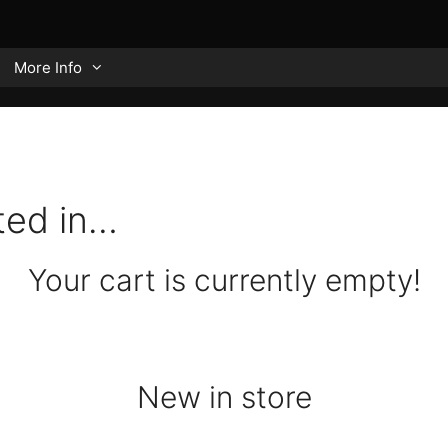
More Info
ted in…
Your cart is currently empty!
New in store