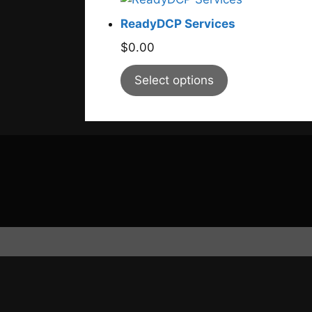
ReadyDCP Services
$
0.00
Select options