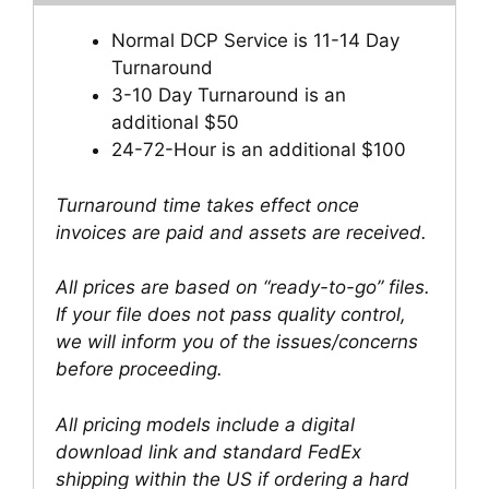
Normal DCP Service is 11-14 Day
Turnaround
3-10 Day Turnaround is an
additional $50
24-72-Hour is an additional $100
Turnaround time takes effect once
invoices are paid and assets are received.
All prices are based on “ready-to-go” files.
If your file does not pass quality control,
we will inform you of the issues/concerns
before proceeding.
All pricing models include a digital
download link and standard FedEx
shipping within the US if ordering a hard