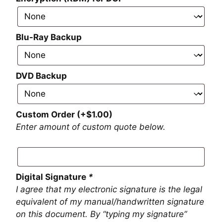
Blu-Ray Backup
DVD Backup
Custom Order
(+
$
1.00
)
Enter amount of custom quote below.
Digital Signature
*
I agree that my electronic signature is the legal
equivalent of my manual/handwritten signature
on this document. By “typing my signature”