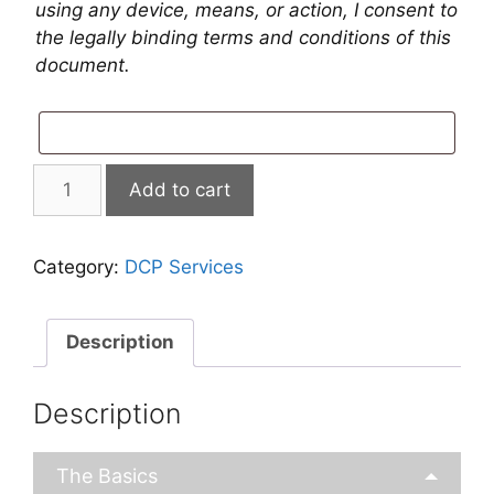
using any device, means, or action, I consent to
the legally binding terms and conditions of this
document.
ReadyDCP
Add to cart
Services
quantity
Category:
DCP Services
Description
Description
The Basics