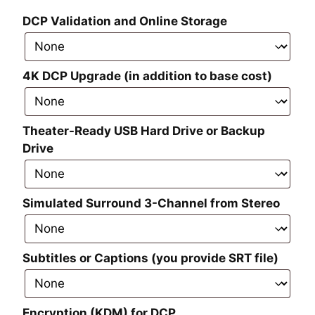
DCP Validation and Online Storage
4K DCP Upgrade (in addition to base cost)
Theater-Ready USB Hard Drive or Backup
Drive
Simulated Surround 3-Channel from Stereo
Subtitles or Captions (you provide SRT file)
Encryption (KDM) for DCP