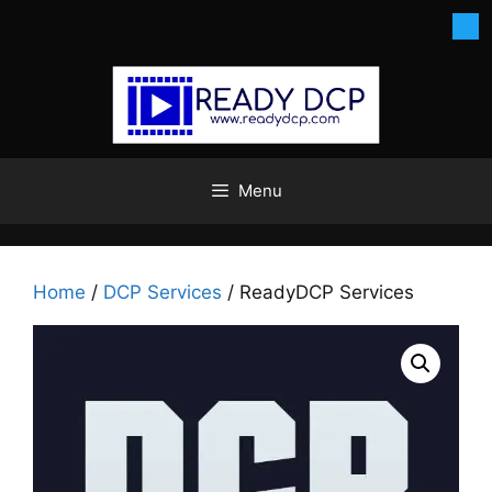
Skip
to
content
Menu
Home
/
DCP Services
/ ReadyDCP Services