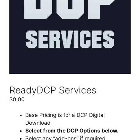
ReadyDCP Services
$
0.00
Base Pricing is for a DCP Digital
Download
Select from the DCP Options below.
Select any “add-ons” if required.