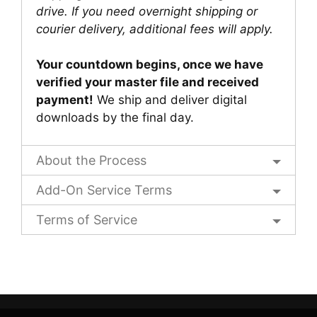
drive. If you need overnight shipping or
courier delivery, additional fees will apply.
Your countdown begins, once we have
verified your master file and received
payment!
We ship and deliver digital
downloads by the final day.
About the Process
Add-On Service Terms
Terms of Service