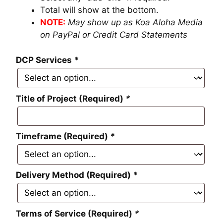
Total will show at the bottom.
NOTE:
May show up as Koa Aloha Media
on PayPal or Credit Card Statements
DCP Services
*
Title of Project (Required)
*
Timeframe (Required)
*
Delivery Method (Required)
*
Terms of Service (Required)
*