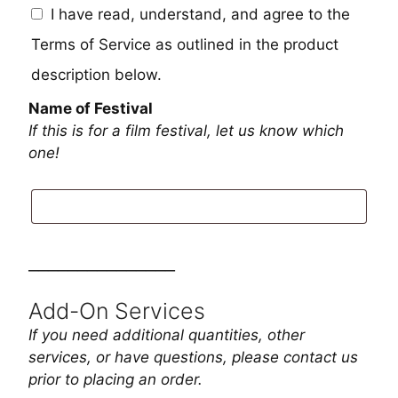
I have read, understand, and agree to the
Terms of Service as outlined in the product
description below.
Name of Festival
If this is for a film festival, let us know which
one!
_______________
Add-On Services
If you need additional quantities, other
services, or have questions, please contact us
prior to placing an order.