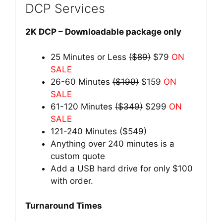
DCP Services
2K DCP – Downloadable package only
25 Minutes or Less
($89)
$79
ON
SALE
26-60 Minutes
($199)
$159
ON
SALE
61-120 Minutes
($349)
$299
ON
SALE
121-240 Minutes ($549)
Anything over 240 minutes is a
custom quote
Add a USB hard drive for only $100
with order.
Turnaround Times