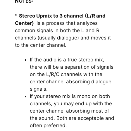
NOTES:
*
Stereo Upmix to 3 channel (L/R and
Center)
is a process that analyzes
common signals in both the L and R
channels (usually dialogue) and moves it
to the center channel.
If the audio is a true stereo mix,
there will be a separation of signals
on the L/R/C channels with the
center channel absorbing dialogue
signals.
If your stereo mix is mono on both
channels, you may end up with the
center channel absorbing most of
the sound. Both are acceptable and
often preferred.