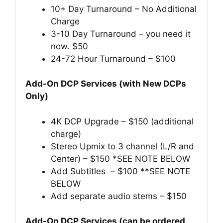
10+ Day Turnaround – No Additional
Charge
3-10 Day Turnaround – you need it
now. $50
24-72 Hour Turnaround – $100
Add-On DCP Services (with New DCPs
Only)
4K DCP Upgrade – $150 (additional
charge)
Stereo Upmix to 3 channel (L/R and
Center) – $150 *SEE NOTE BELOW
Add Subtitles – $100 **SEE NOTE
BELOW
Add separate audio stems – $150
Add-On DCP Services (can be ordered