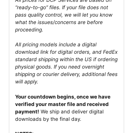
“ready-to-go” files. If your file does not
pass quality control, we will let you know
what the issues/concerns are before
proceeding.
All pricing models include a digital
download link for digital orders, and FedEx
standard shipping within the US if ordering
physical goods. If you need overnight
shipping or courier delivery, additional fees
will apply.
Your countdown begins, once we have
verified your master file and received
payment!
We ship and deliver digital
downloads by the final day.