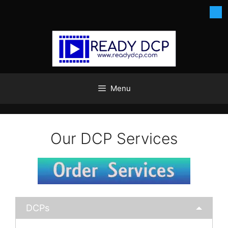
Skip
to
content
Menu
Our DCP Services
DCPs