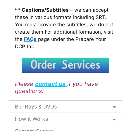
**
Captions/Subtitles
– we can accept
these in various formats including SRT.
You must provide the subtitles, we do not
create them For additional formation, visit
the
FAQs
page under the Prepare Your
DCP tab.
Please
contact us
if you have
questions.
Blu-Rays & DVDs
How it Works