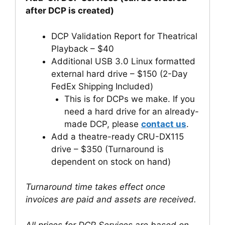
after DCP is created)
DCP Validation Report for Theatrical
Playback – $40
Additional USB 3.0 Linux formatted
external hard drive – $150 (2-Day
FedEx Shipping Included)
This is for DCPs we make. If you
need a hard drive for an already-
made DCP, please
contact us
.
Add a theatre-ready CRU-DX115
drive – $350 (Turnaround is
dependent on stock on hand)
Turnaround time takes effect once
invoices are paid and assets are received.
All prices for DCP Services are based on