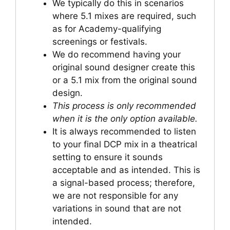
We typically do this in scenarios
where 5.1 mixes are required, such
as for Academy-qualifying
screenings or festivals.
We do recommend having your
original sound designer create this
or a 5.1 mix from the original sound
design.
This process is only recommended
when it is the only option available.
It is always recommended to listen
to your final DCP mix in a theatrical
setting to ensure it sounds
acceptable and as intended. This is
a signal-based process; therefore,
we are not responsible for any
variations in sound that are not
intended.